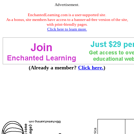
Advertisement.
EnchantedLearning.com is a user-supported site.
As a bonus, site members have access to a banner-ad-free version of the site,
with print-friendly pages.
Click here to learn more.
(Already a member?
Click here.
)