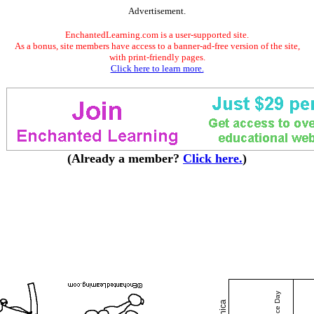
Advertisement.
EnchantedLearning.com is a user-supported site.
As a bonus, site members have access to a banner-ad-free version of the site,
with print-friendly pages.
Click here to learn more.
(Already a member?
Click here.
)