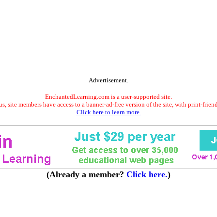
Advertisement.
EnchantedLearning.com is a user-supported site.
s, site members have access to a banner-ad-free version of the site, with print-frien
Click here to learn more.
(Already a member?
Click here.
)