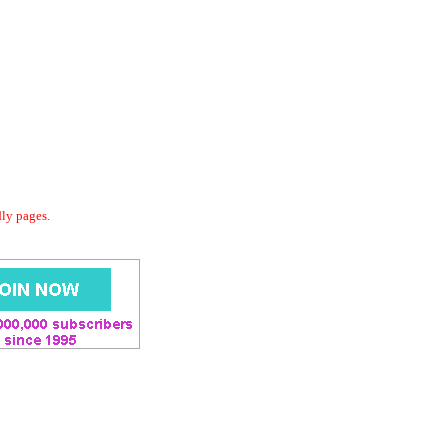
dly pages.