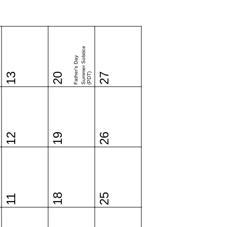
Summer Solstice
Father's Day
13
20
(PDT)
27
12
19
26
18
25
11