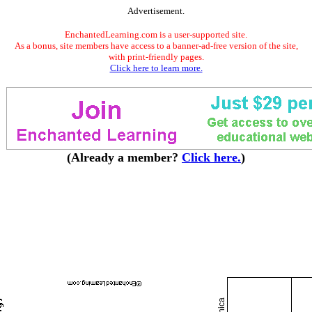
Advertisement.
EnchantedLearning.com is a user-supported site.
As a bonus, site members have access to a banner-ad-free version of the site,
with print-friendly pages.
Click here to learn more.
(Already a member?
Click here.
)