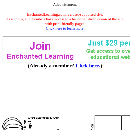
Advertisement.
EnchantedLearning.com is a user-supported site.
As a bonus, site members have access to a banner-ad-free version of the site,
with print-friendly pages.
Click here to learn more.
(Already a member?
Click here.
)