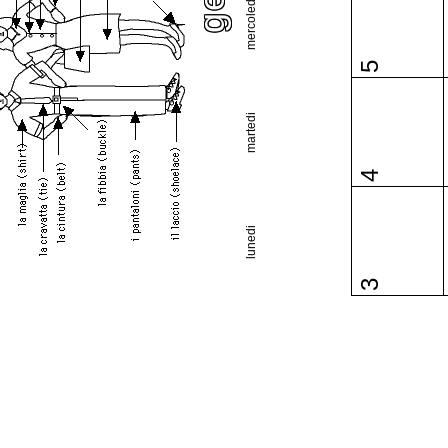
mercoledi
5
martedi
4
lunedi
3