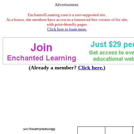
Advertisement.
EnchantedLearning.com is a user-supported site.
As a bonus, site members have access to a banner-ad-free version of the site,
with print-friendly pages.
Click here to learn more.
(Already a member?
Click here.
)