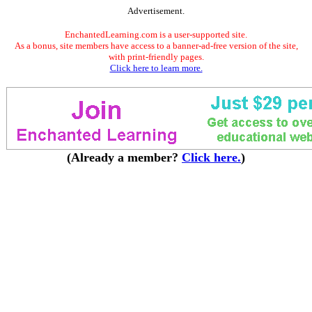
Advertisement.
EnchantedLearning.com is a user-supported site.
As a bonus, site members have access to a banner-ad-free version of the site,
with print-friendly pages.
Click here to learn more.
(Already a member?
Click here.
)