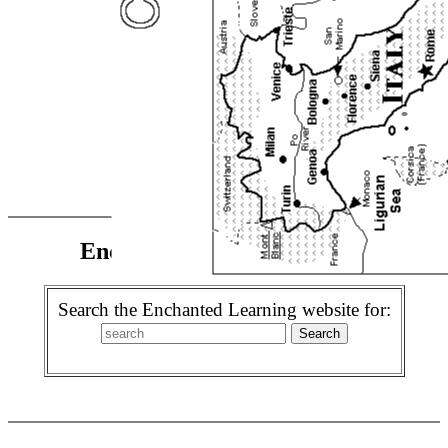
Enchanted Learning Search
Search the Enchanted Learning website for: