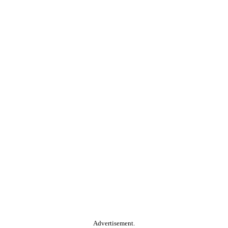
Advertisement.