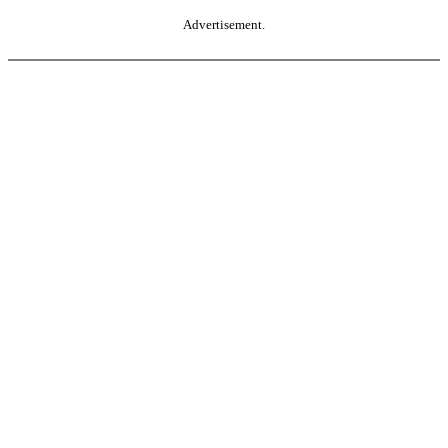
Advertisement.