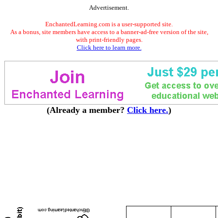
Advertisement.
EnchantedLearning.com is a user-supported site.
As a bonus, site members have access to a banner-ad-free version of the site,
with print-friendly pages.
Click here to learn more.
(Already a member?
Click here.
)