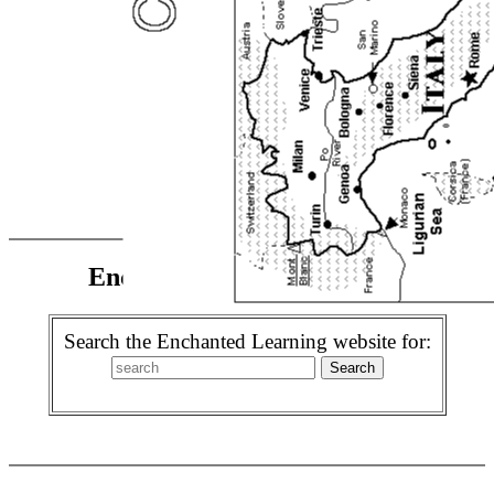
Enchanted Learning Search
Search the Enchanted Learning website for: