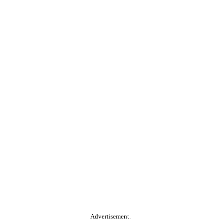
Advertisement.