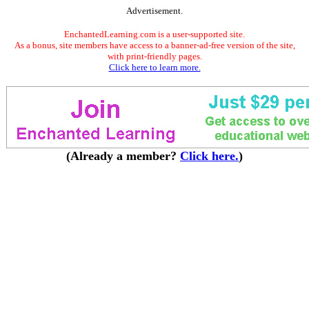
Advertisement.
EnchantedLearning.com is a user-supported site.
As a bonus, site members have access to a banner-ad-free version of the site,
with print-friendly pages.
Click here to learn more.
(Already a member?
Click here.
)