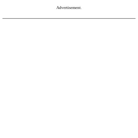
Advertisement.