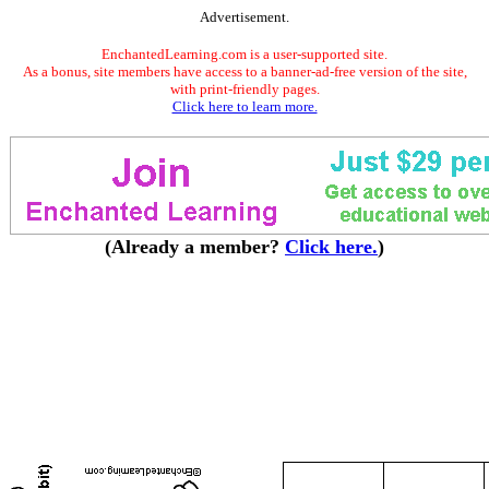
Advertisement.
EnchantedLearning.com is a user-supported site.
As a bonus, site members have access to a banner-ad-free version of the site,
with print-friendly pages.
Click here to learn more.
(Already a member?
Click here.
)