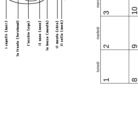
1
3
martedi
2
lunedi
1