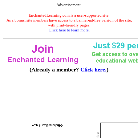
Advertisement.
EnchantedLearning.com is a user-supported site.
As a bonus, site members have access to a banner-ad-free version of the site,
with print-friendly pages.
Click here to learn more.
(Already a member?
Click here.
)