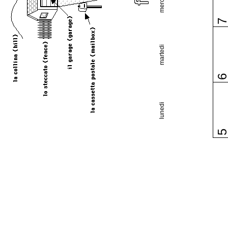
martedi
lunedi