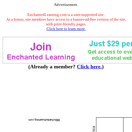
Advertisement.
EnchantedLearning.com is a user-supported site.
As a bonus, site members have access to a banner-ad-free version of the site,
with print-friendly pages.
Click here to learn more.
(Already a member?
Click here.
)