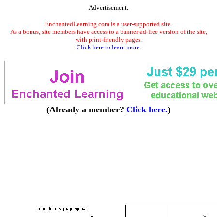
Advertisement.
EnchantedLearning.com is a user-supported site.
As a bonus, site members have access to a banner-ad-free version of the site,
with print-friendly pages.
Click here to learn more.
(Already a member?
Click here.
)