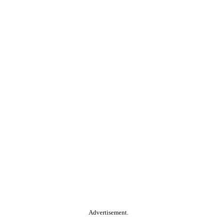
Advertisement.