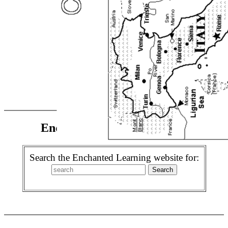
Enchanted Learning Search
Search the Enchanted Learning website for: