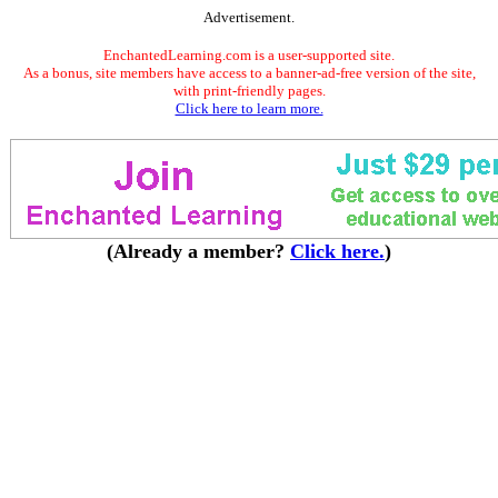
Advertisement.
EnchantedLearning.com is a user-supported site.
As a bonus, site members have access to a banner-ad-free version of the site,
with print-friendly pages.
Click here to learn more.
(Already a member?
Click here.
)