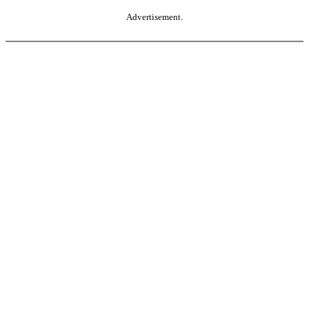
Advertisement.