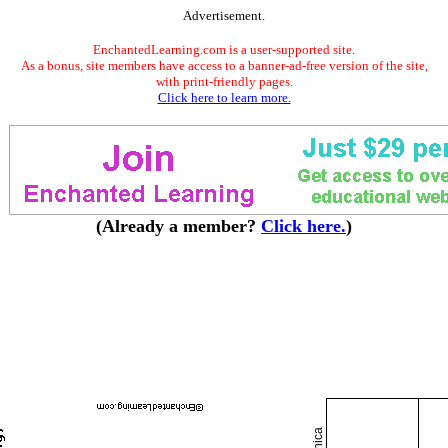
Advertisement.
EnchantedLearning.com is a user-supported site.
As a bonus, site members have access to a banner-ad-free version of the site,
with print-friendly pages.
Click here to learn more.
(Already a member?
Click here.
)