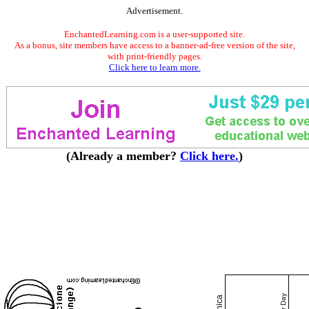
Advertisement.
EnchantedLearning.com is a user-supported site.
As a bonus, site members have access to a banner-ad-free version of the site,
with print-friendly pages.
Click here to learn more.
(Already a member?
Click here.
)