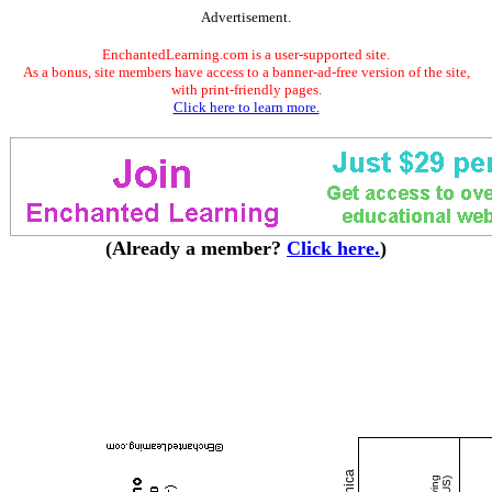
Advertisement.
EnchantedLearning.com is a user-supported site.
As a bonus, site members have access to a banner-ad-free version of the site,
with print-friendly pages.
Click here to learn more.
(Already a member?
Click here.
)