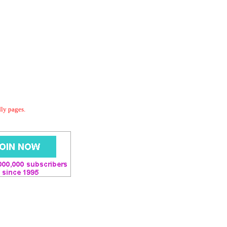
dly pages.