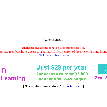
Advertisement.
EnchantedLearning.com is a user-supported site.
s, site members have access to a banner-ad-free version of the site, with print-frien
Click here to learn more.
(Already a member?
Click here.
)