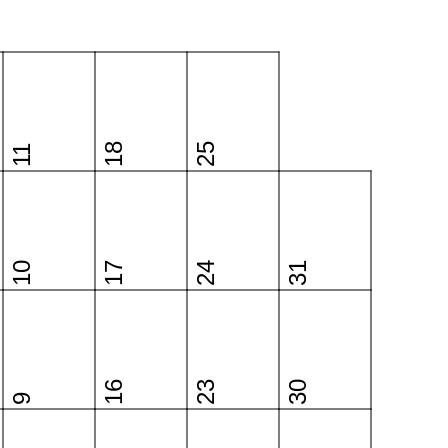
18
25
11
10
17
24
31
16
23
30
9