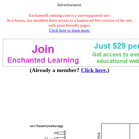
Advertisement.
EnchantedLearning.com is a user-supported site.
As a bonus, site members have access to a banner-ad-free version of the site,
with print-friendly pages.
Click here to learn more.
(Already a member?
Click here.
)