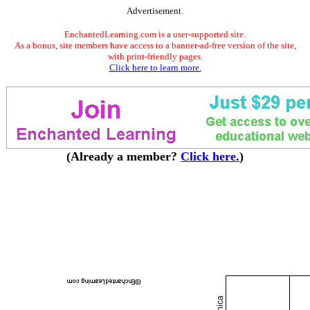
Advertisement.
EnchantedLearning.com is a user-supported site.
As a bonus, site members have access to a banner-ad-free version of the site,
with print-friendly pages.
Click here to learn more.
(Already a member?
Click here.
)