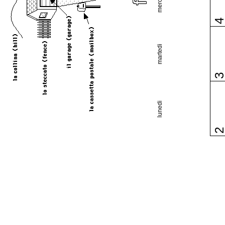
martedi
lunedi