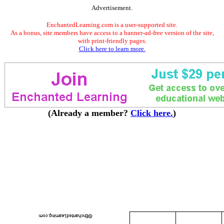
Advertisement.
EnchantedLearning.com is a user-supported site.
As a bonus, site members have access to a banner-ad-free version of the site,
with print-friendly pages.
Click here to learn more.
(Already a member?
Click here.
)