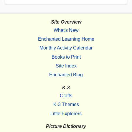
Site Overview
What's New
Enchanted Learning Home
Monthly Activity Calendar
Books to Print
Site Index
Enchanted Blog
K-3
Crafts
K-3 Themes
Little Explorers
Picture Dictionary