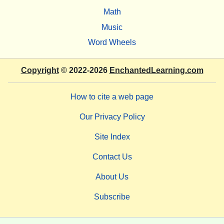
Math
Music
Word Wheels
Copyright
© 2022-2026
EnchantedLearning.com
How to cite a web page
Our Privacy Policy
Site Index
Contact Us
About Us
Subscribe