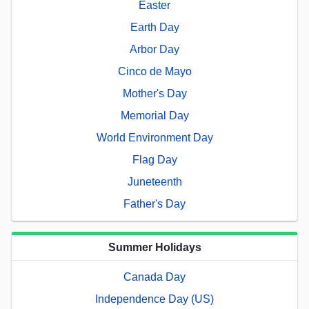
Easter
Earth Day
Arbor Day
Cinco de Mayo
Mother's Day
Memorial Day
World Environment Day
Flag Day
Juneteenth
Father's Day
Summer Holidays
Canada Day
Independence Day (US)