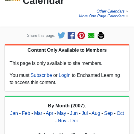
Calendar
Other Calendars
►
More One Page Calendars
►
Share this page:
Content Only Available to Members
This page is only available to site members.
You must
Subscribe
or
Login
to Enchanted Learning
to access this content.
By Month (2007):
Jan
-
Feb
-
Mar
-
Apr
-
May
-
Jun
-
Jul
-
Aug
-
Sep
-
Oct
-
Nov
-
Dec