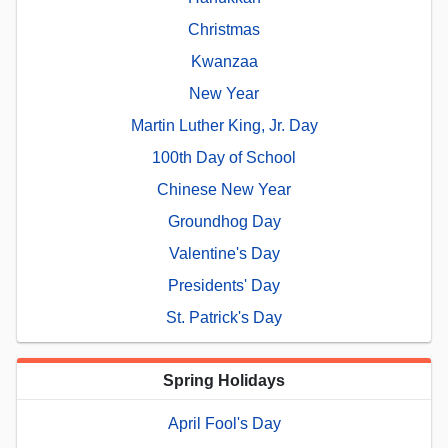
Christmas
Kwanzaa
New Year
Martin Luther King, Jr. Day
100th Day of School
Chinese New Year
Groundhog Day
Valentine's Day
Presidents' Day
St. Patrick's Day
Spring Holidays
April Fool's Day