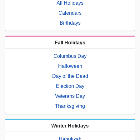
All Holidays
Calendars
Birthdays
Fall Holidays
Columbus Day
Halloween
Day of the Dead
Election Day
Veterans Day
Thanksgiving
Winter Holidays
Hanukkah