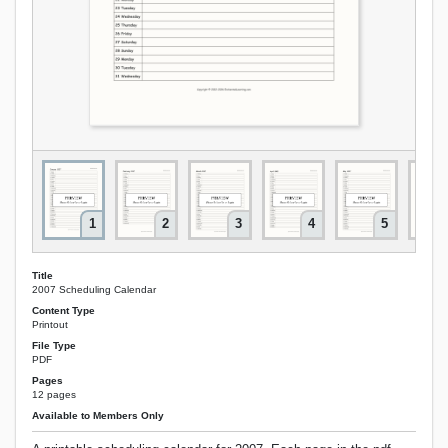
1
2
3
4
5
Title
2007 Scheduling Calendar
Content Type
Printout
File Type
PDF
Pages
12 pages
Available to Members Only