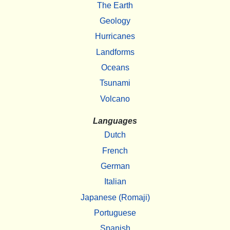
The Earth
Geology
Hurricanes
Landforms
Oceans
Tsunami
Volcano
Languages
Dutch
French
German
Italian
Japanese (Romaji)
Portuguese
Spanish