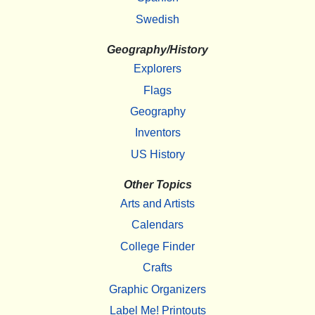
Swedish
Geography/History
Explorers
Flags
Geography
Inventors
US History
Other Topics
Arts and Artists
Calendars
College Finder
Crafts
Graphic Organizers
Label Me! Printouts