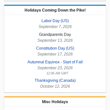
Holidays Coming Down the Pike!
Labor Day (US)
September 7, 2026
Grandparents Day
September 13, 2026
Constitution Day (US)
September 17, 2026
Autumnal Equinox - Start of Fall
September 23, 2026
12:06 AM GMT
Thanksgiving (Canada)
October 12, 2026
Misc Holidays