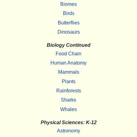
Biomes
Birds
Butterflies
Dinosaurs
Biology Continued
Food Chain
Human Anatomy
Mammals
Plants
Rainforests
Sharks
Whales
Physical Sciences: K-12
Astronomy