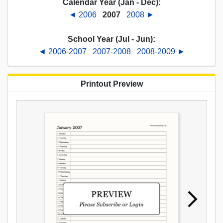
Calendar Year (Jan - Dec):
◄ 2006
2007
2008 ►
School Year (Jul - Jun):
◄ 2006-2007
2007-2008
2008-2009 ►
Printout Preview