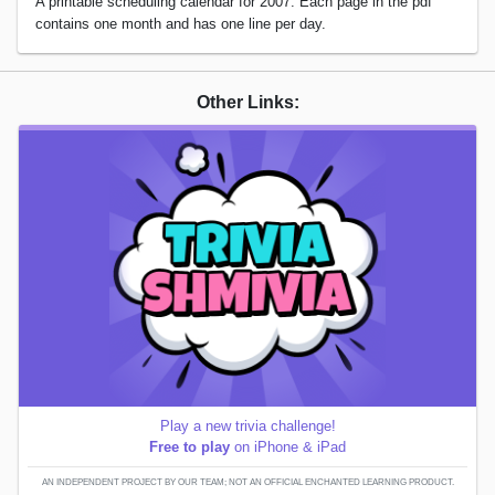
A printable scheduling calendar for 2007. Each page in the pdf
contains one month and has one line per day.
Other Links:
Play a new trivia challenge!
Free to play
on iPhone & iPad
AN INDEPENDENT PROJECT BY OUR TEAM; NOT AN OFFICIAL ENCHANTED LEARNING PRODUCT.