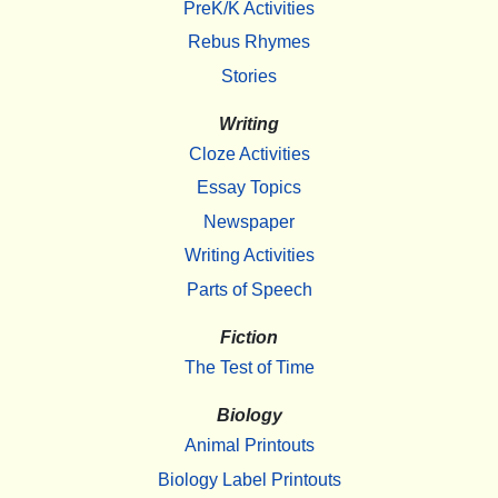
PreK/K Activities
Rebus Rhymes
Stories
Writing
Cloze Activities
Essay Topics
Newspaper
Writing Activities
Parts of Speech
Fiction
The Test of Time
Biology
Animal Printouts
Biology Label Printouts