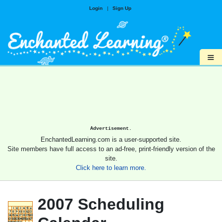
Login
|
Sign Up
≡
Advertisement.
EnchantedLearning.com is a user-supported site.
Site members have full access to an ad-free, print-friendly version of the
site.
Click here to learn more.
2007 Scheduling