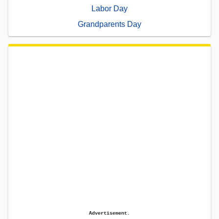
Labor Day
Grandparents Day
Advertisement.