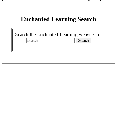
Enchanted Learning Search
Search the Enchanted Learning website for: