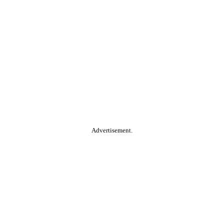
Advertisement.