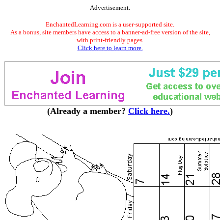
Advertisement.
EnchantedLearning.com is a user-supported site.
As a bonus, site members have access to a banner-ad-free version of the site,
with print-friendly pages.
Click here to learn more.
(Already a member?
Click here.
)