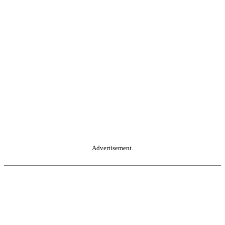
Advertisement.