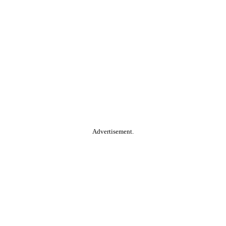
Advertisement.