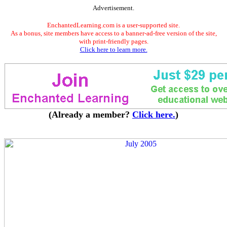
Advertisement.
EnchantedLearning.com is a user-supported site.
As a bonus, site members have access to a banner-ad-free version of the site,
with print-friendly pages.
Click here to learn more.
(Already a member?
Click here.
)