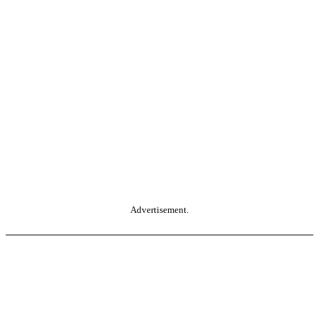
Advertisement.