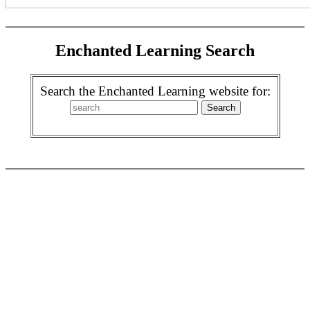
Enchanted Learning Search
Search the Enchanted Learning website for: