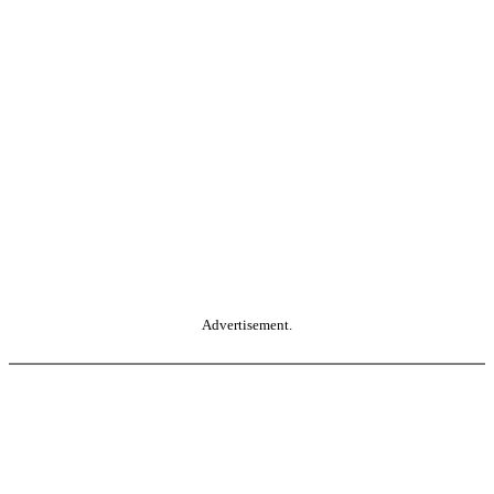
Advertisement.