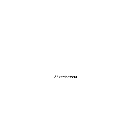
Advertisement.