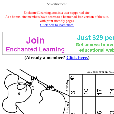
Advertisement.
EnchantedLearning.com is a user-supported site.
As a bonus, site members have access to a banner-ad-free version of the site,
with print-friendly pages.
Click here to learn more.
(Already a member?
Click here.
)