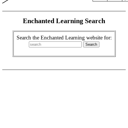
Enchanted Learning Search
Search the Enchanted Learning website for: