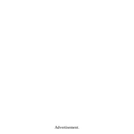
Advertisement.