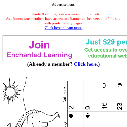
Advertisement.
EnchantedLearning.com is a user-supported site.
As a bonus, site members have access to a banner-ad-free version of the site,
with print-friendly pages.
Click here to learn more.
(Already a member?
Click here.
)