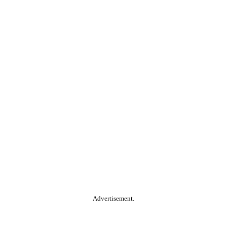
Advertisement.