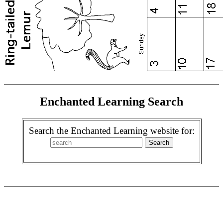
Enchanted Learning Search
Search the Enchanted Learning website for: