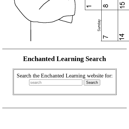
Enchanted Learning Search
Search the Enchanted Learning website for: