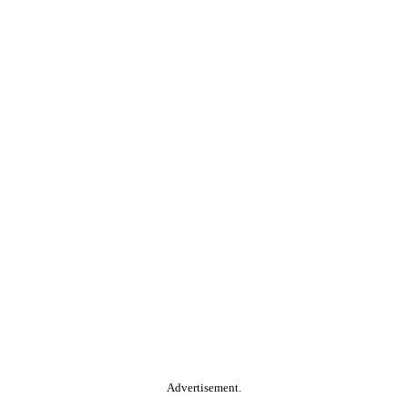
Advertisement.