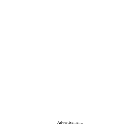
Advertisement.