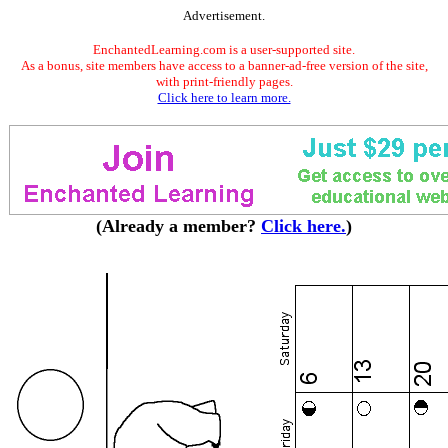
Advertisement.
EnchantedLearning.com is a user-supported site.
As a bonus, site members have access to a banner-ad-free version of the site,
with print-friendly pages.
Click here to learn more.
(Already a member?
Click here.
)