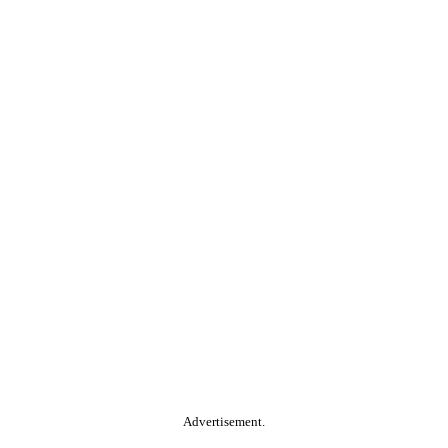
Advertisement.