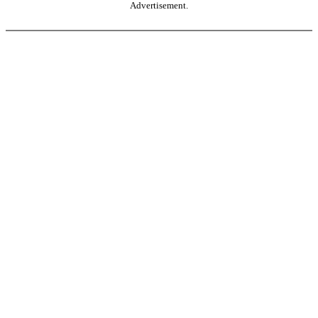
Advertisement.