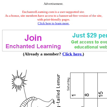
Advertisement.
EnchantedLearning.com is a user-supported site.
As a bonus, site members have access to a banner-ad-free version of the site,
with print-friendly pages.
Click here to learn more.
(Already a member?
Click here.
)