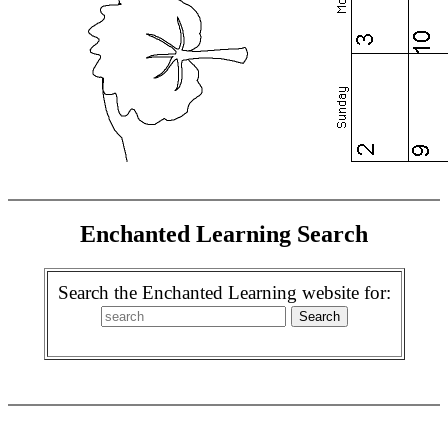
Enchanted Learning Search
Search the Enchanted Learning website for: