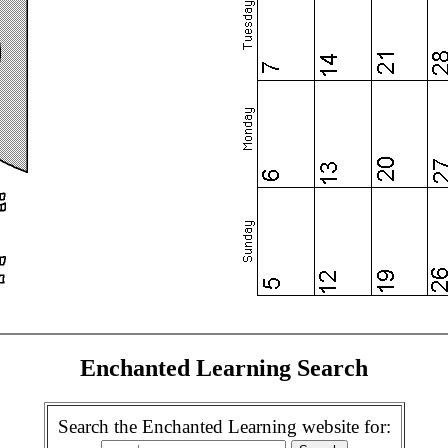
Enchanted Learning Search
Search the Enchanted Learning website for: