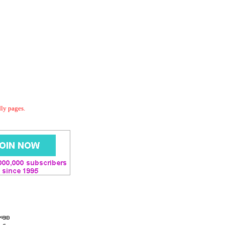
dly pages.