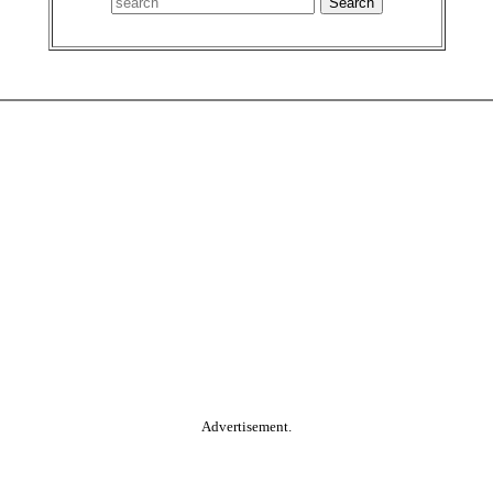
Advertisement.