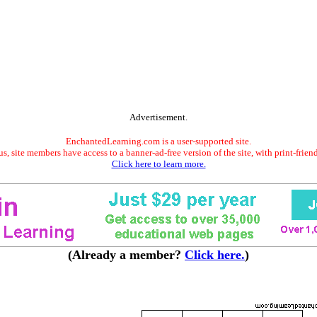
Advertisement.
EnchantedLearning.com is a user-supported site.
s, site members have access to a banner-ad-free version of the site, with print-frien
Click here to learn more.
(Already a member?
Click here.
)