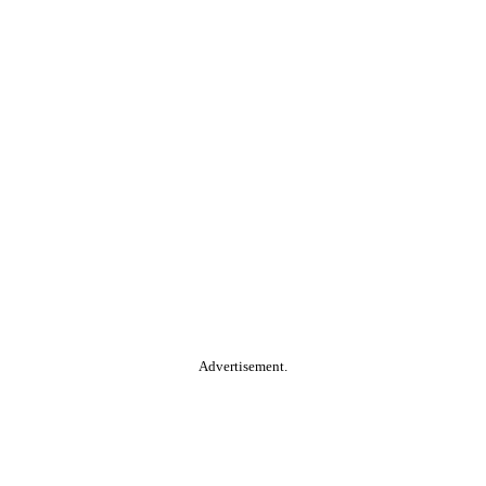
Advertisement.