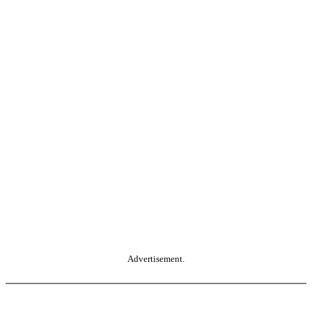
Advertisement.