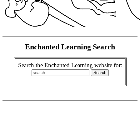
Enchanted Learning Search
Search the Enchanted Learning website for: