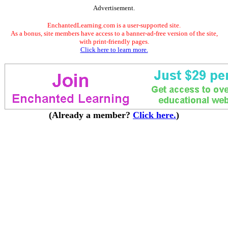
Advertisement.
EnchantedLearning.com is a user-supported site.
As a bonus, site members have access to a banner-ad-free version of the site,
with print-friendly pages.
Click here to learn more.
(Already a member?
Click here.
)