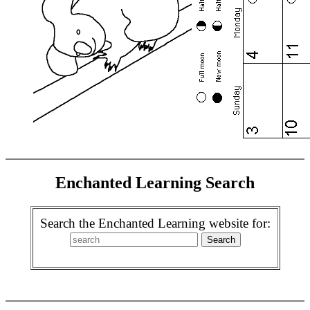
Enchanted Learning Search
Search the Enchanted Learning website for: