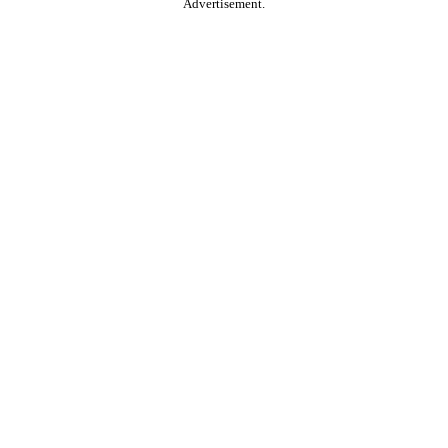
Advertisement.