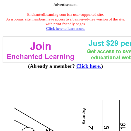
Advertisement.
EnchantedLearning.com is a user-supported site.
As a bonus, site members have access to a banner-ad-free version of the site,
with print-friendly pages.
Click here to learn more.
(Already a member?
Click here.
)