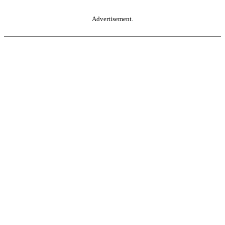
Advertisement.