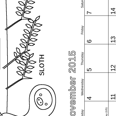
Saturday
1
7
Friday
1
6
November 2015
Thursday
1
5
Wednesday
1
4
Tuesday