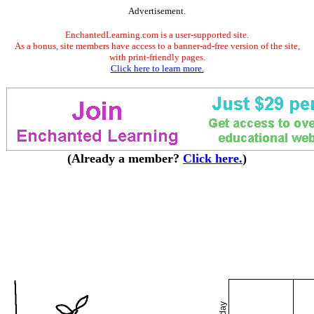
Advertisement.
EnchantedLearning.com is a user-supported site.
As a bonus, site members have access to a banner-ad-free version of the site,
with print-friendly pages.
Click here to learn more.
(Already a member?
Click here.
)