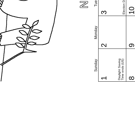
Election Day (US)
1
3
Monday
2
Daylight Saving
Time ends (US)
Sunday
1