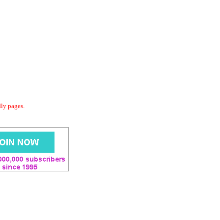
dly pages.