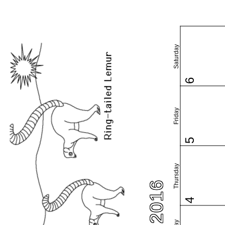
Saturday
6
Friday
5
Thursday
4