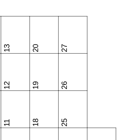
13
20
27
12
19
26
18
25
11