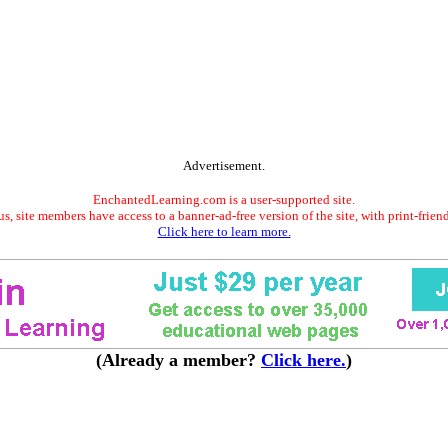
Advertisement.
EnchantedLearning.com is a user-supported site.
s, site members have access to a banner-ad-free version of the site, with print-frien
Click here to learn more.
(Already a member?
Click here.
)