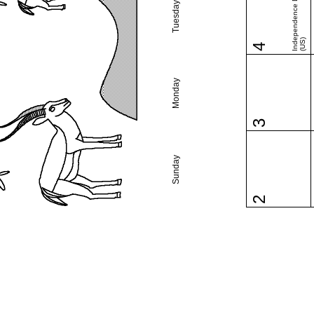
Independence Day
Tuesday
(US)
4
Monday
3
Sunday
2