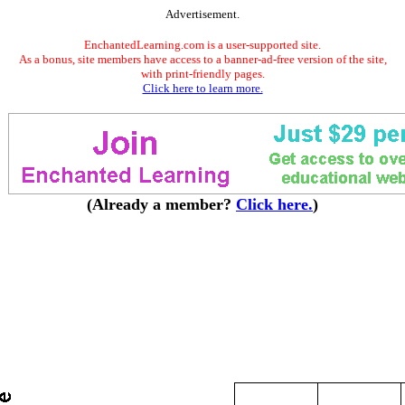
Advertisement.
EnchantedLearning.com is a user-supported site.
As a bonus, site members have access to a banner-ad-free version of the site,
with print-friendly pages.
Click here to learn more.
(Already a member?
Click here.
)