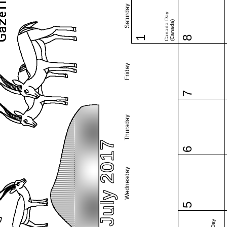
Saturday
Canada Day
(Canada)
1
8
Friday
7
Thursday
July 2017
6
Wednesday
5