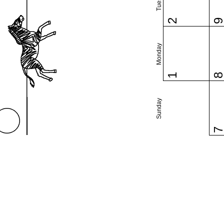
2
Monday
1
Sunday