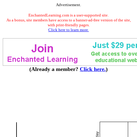
Advertisement.
EnchantedLearning.com is a user-supported site.
As a bonus, site members have access to a banner-ad-free version of the site,
with print-friendly pages.
Click here to learn more.
(Already a member?
Click here.
)