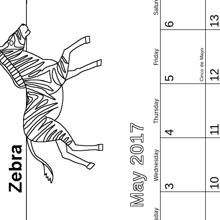
Saturday
1
6
Cinco de Mayo
Friday
1
5
Thursday
May 2017
1
4
Wednesday
1
3
Tuesday