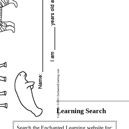
Copyright ©2015 EnchantedLearning.com
Enchanted Learning Search
Search the Enchanted Learning website for: