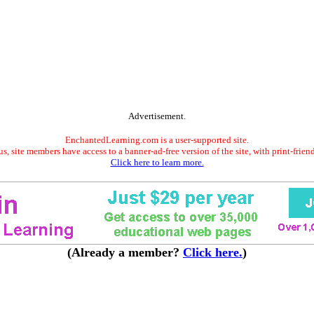
Advertisement.
EnchantedLearning.com is a user-supported site.
s, site members have access to a banner-ad-free version of the site, with print-frien
Click here to learn more.
(Already a member?
Click here.
)