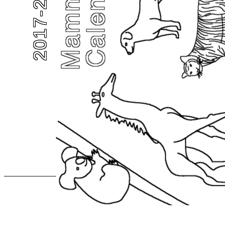
2017-2018