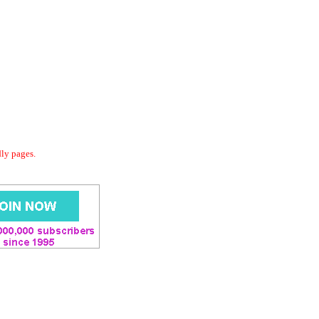
dly pages.