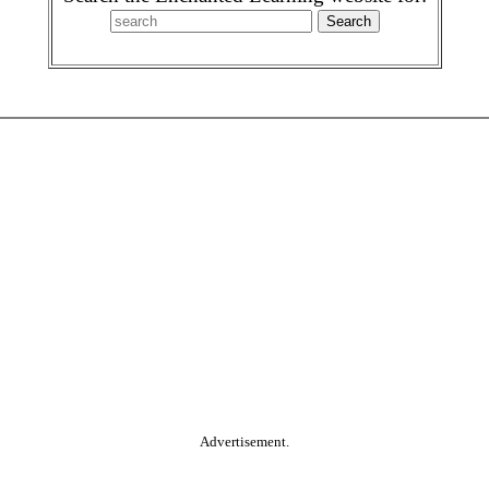
Advertisement.