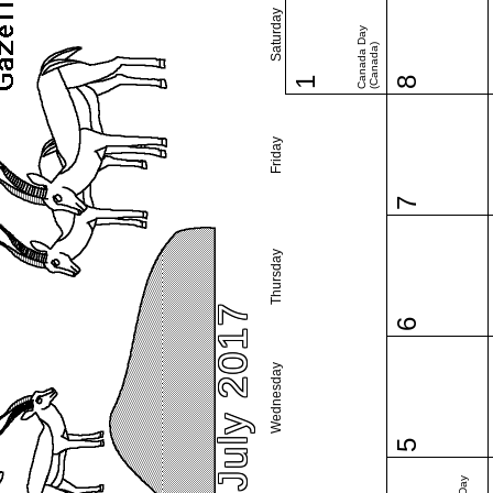
Saturday
Canada Day
(Canada)
1
8
Friday
7
Thursday
July 2017
6
Wednesday
5