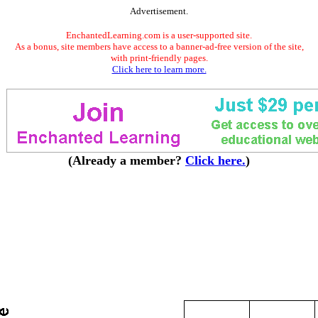
Advertisement.
EnchantedLearning.com is a user-supported site.
As a bonus, site members have access to a banner-ad-free version of the site,
with print-friendly pages.
Click here to learn more.
(Already a member?
Click here.
)