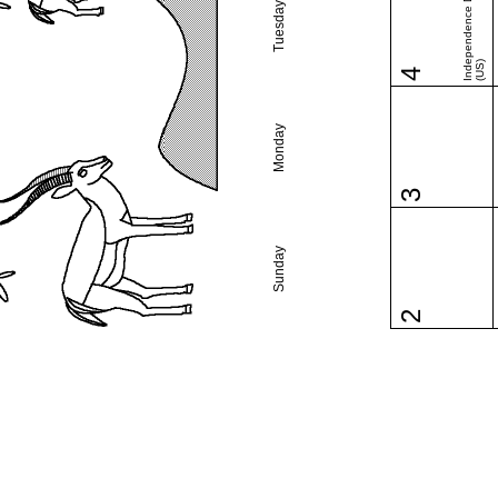
Independence Day
Tuesday
(US)
4
Monday
3
Sunday
2