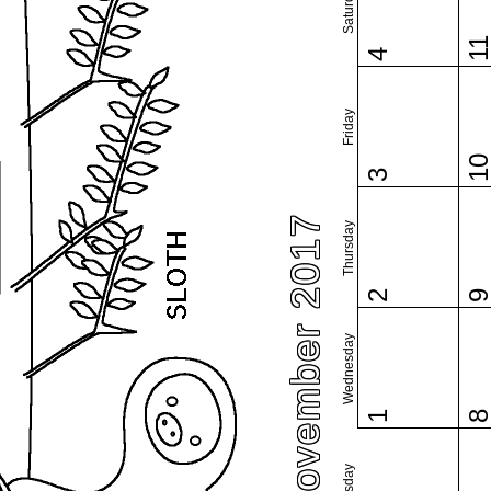
Saturday
1
4
Friday
1
3
November 2017
Thursday
2
Wednesday
1
Tuesday