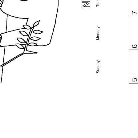
Monday
Sunday