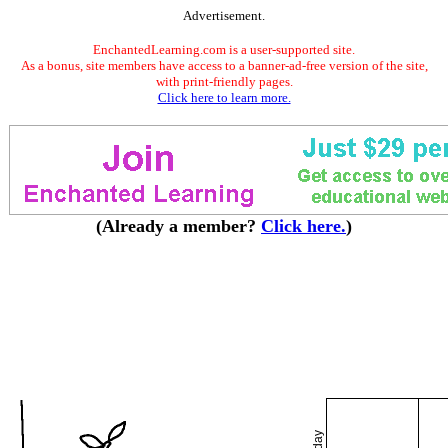
Advertisement.
EnchantedLearning.com is a user-supported site.
As a bonus, site members have access to a banner-ad-free version of the site,
with print-friendly pages.
Click here to learn more.
(Already a member?
Click here.
)