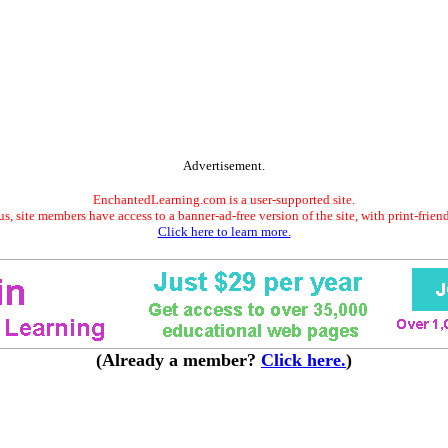
Advertisement.
EnchantedLearning.com is a user-supported site.
s, site members have access to a banner-ad-free version of the site, with print-frien
Click here to learn more.
(Already a member?
Click here.
)