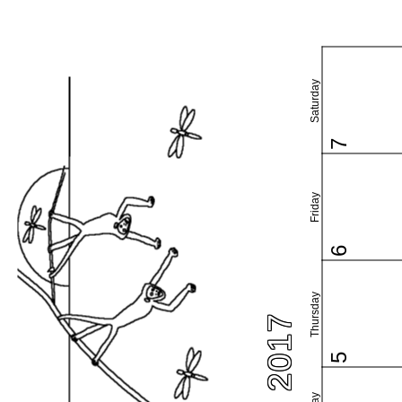
Saturday
7
Friday
6
Thursday
5