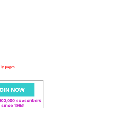
dly pages.