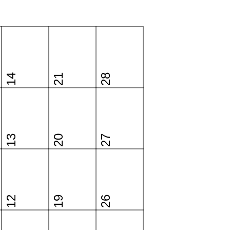
14
21
28
13
20
27
12
19
26