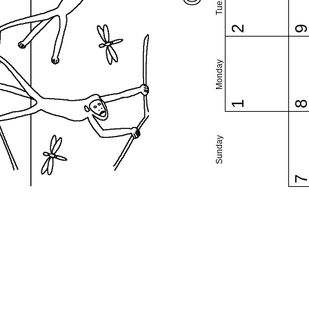
2
Monday
1
Sunday