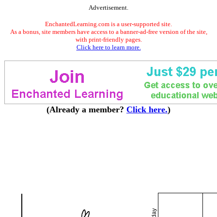
Advertisement.
EnchantedLearning.com is a user-supported site.
As a bonus, site members have access to a banner-ad-free version of the site,
with print-friendly pages.
Click here to learn more.
(Already a member?
Click here.
)