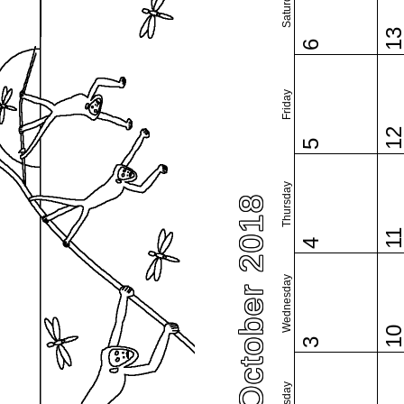
Saturday
1
6
Friday
1
5
Thursday
October 2018
1
4
Wednesday
1
3
Tuesday