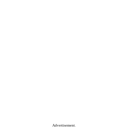
Advertisement.