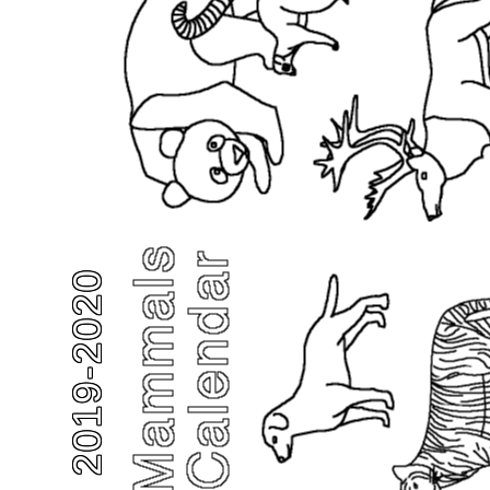
2019-2020