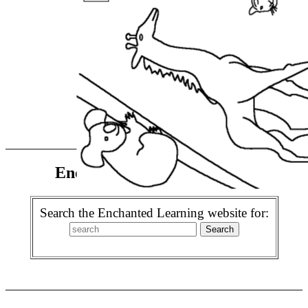
Enchanted Learning Search
Search the Enchanted Learning website for: