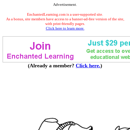
Advertisement.
EnchantedLearning.com is a user-supported site.
As a bonus, site members have access to a banner-ad-free version of the site,
with print-friendly pages.
Click here to learn more.
(Already a member?
Click here.
)