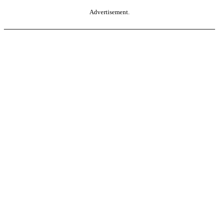
Advertisement.