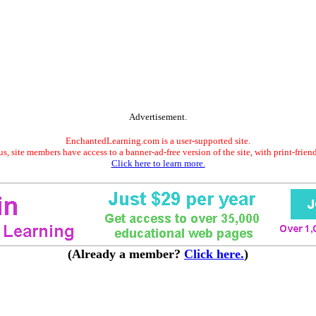
Advertisement.
EnchantedLearning.com is a user-supported site.
s, site members have access to a banner-ad-free version of the site, with print-frien
Click here to learn more.
(Already a member?
Click here.
)