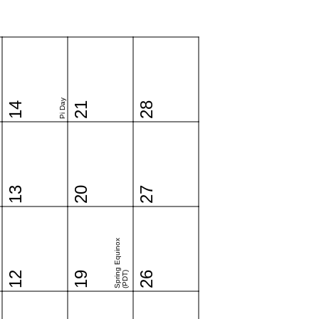
Pi Day
14
21
28
13
20
27
Spring Equinox
12
19
(PDT)
26