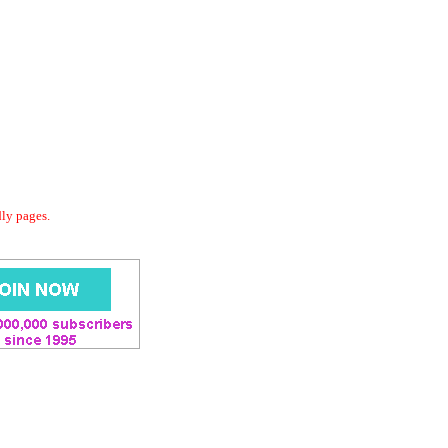
dly pages.