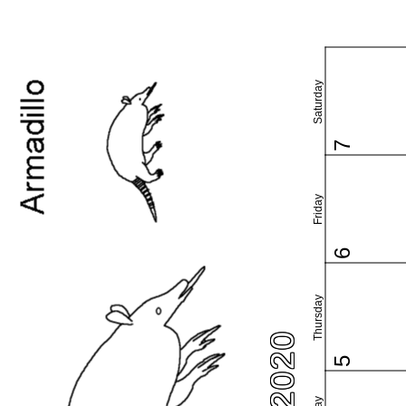
Saturday
7
Friday
6
Thursday
5