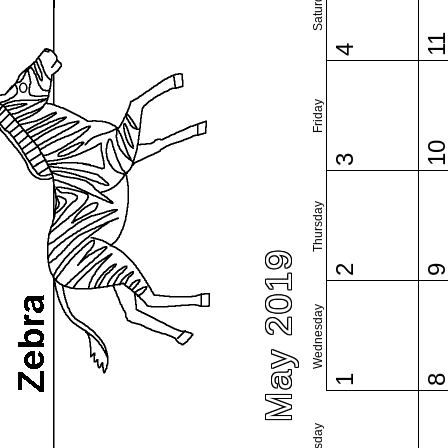
Saturday
1
4
Friday
1
3
Thursday
May 2019
2
Wednesday
1
Tuesday