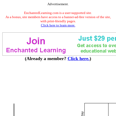
Advertisement.
EnchantedLearning.com is a user-supported site.
As a bonus, site members have access to a banner-ad-free version of the site,
with print-friendly pages.
Click here to learn more.
(Already a member?
Click here.
)