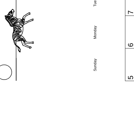
Monday
Sunday