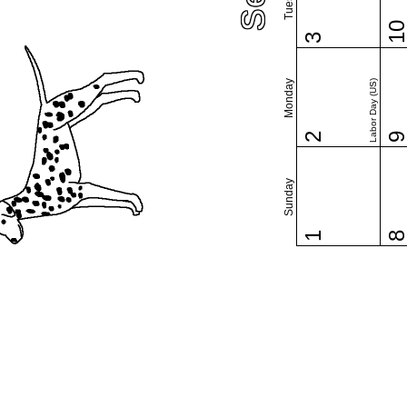
1
3
Monday
Labor Day (US)
2
Sunday
1