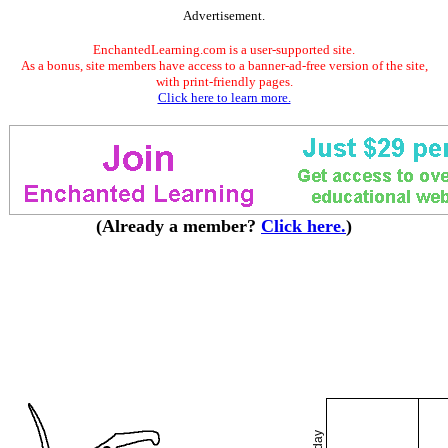
Advertisement.
EnchantedLearning.com is a user-supported site.
As a bonus, site members have access to a banner-ad-free version of the site,
with print-friendly pages.
Click here to learn more.
(Already a member?
Click here.
)