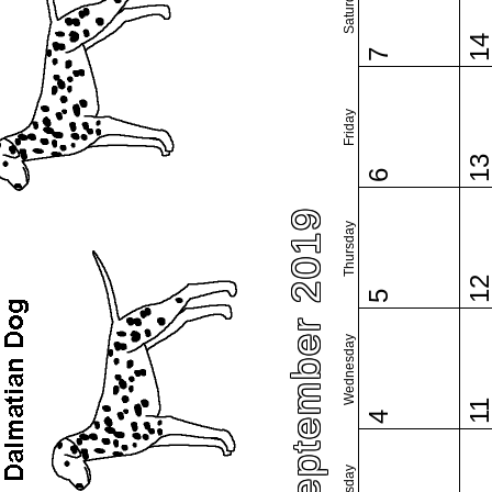
Saturday
1
7
Friday
1
6
September 2019
Thursday
1
5
Wednesday
1
4
Tuesday