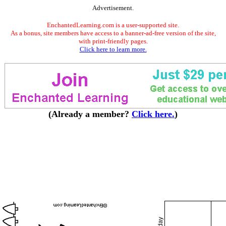
Advertisement.
EnchantedLearning.com is a user-supported site.
As a bonus, site members have access to a banner-ad-free version of the site,
with print-friendly pages.
Click here to learn more.
(Already a member?
Click here.
)