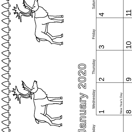
Saturday
1
4
Friday
1
3
Thursday
January 2020
2
Wednesday
New Year's Day
1
Tuesday