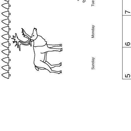
Monday
Sunday