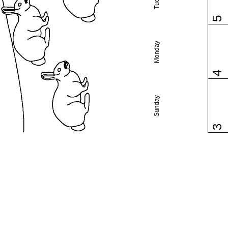
5
Monday
4
Sunday
3