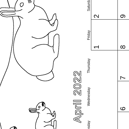
Saturday
2
9
Friday
1
8
Thursday
April 2022
7
Wednesday
6
Tuesday