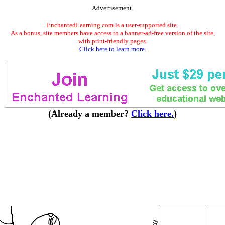
Advertisement.
EnchantedLearning.com is a user-supported site.
As a bonus, site members have access to a banner-ad-free version of the site,
with print-friendly pages.
Click here to learn more.
(Already a member?
Click here.
)