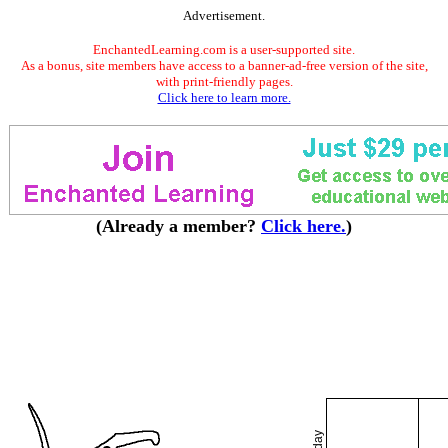
Advertisement.
EnchantedLearning.com is a user-supported site.
As a bonus, site members have access to a banner-ad-free version of the site,
with print-friendly pages.
Click here to learn more.
(Already a member?
Click here.
)