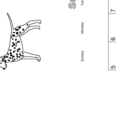
Monday
Sunday