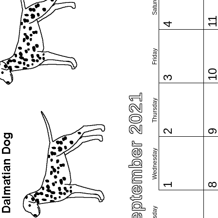
Saturday
1
4
Friday
1
3
September 2021
Thursday
2
Wednesday
1
Tuesday