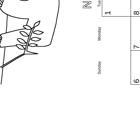
1
Monday
Sunday