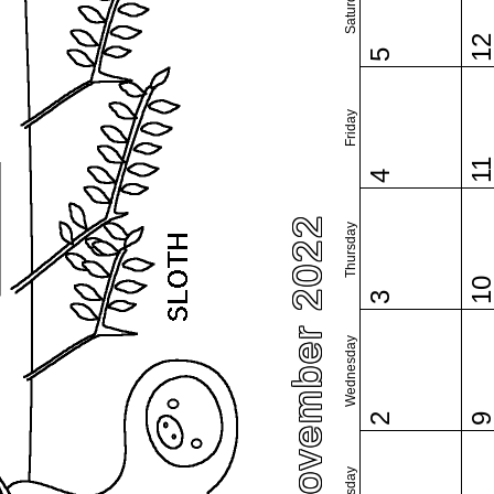
Saturday
1
5
Friday
1
4
November 2022
Thursday
1
3
Wednesday
2
Tuesday