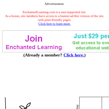
Advertisement.
EnchantedLearning.com is a user-supported site.
As a bonus, site members have access to a banner-ad-free version of the site,
with print-friendly pages.
Click here to learn more.
(Already a member?
Click here.
)