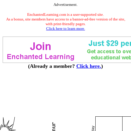
Advertisement.
EnchantedLearning.com is a user-supported site.
As a bonus, site members have access to a banner-ad-free version of the site,
with print-friendly pages.
Click here to learn more.
(Already a member?
Click here.
)