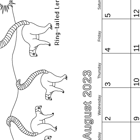
Saturday
1
5
Friday
1
4
Thursday
August 2023
1
3
Wednesday
2
Tuesday