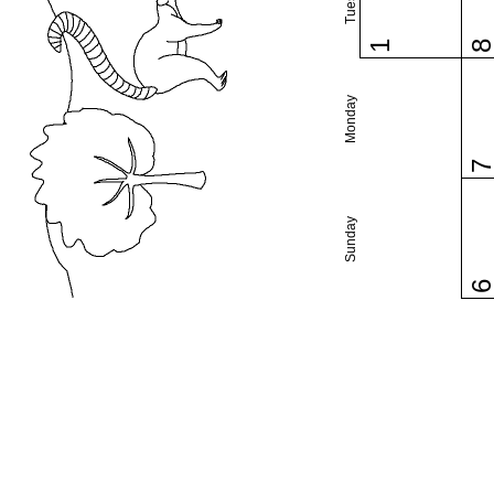
1
Monday
Sunday