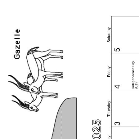
Saturday
5
Independence Day
Friday
(US)
4
Thursday
3