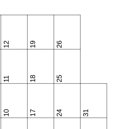
12
19
26
18
25
11
10
17
24
31