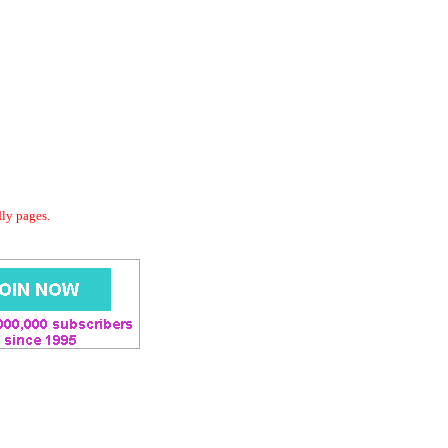
dly pages.