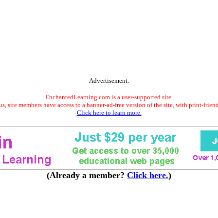
Advertisement.
EnchantedLearning.com is a user-supported site.
s, site members have access to a banner-ad-free version of the site, with print-frien
Click here to learn more.
(Already a member?
Click here.
)